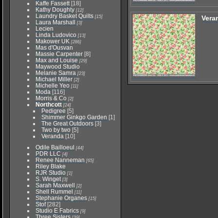
Kaffe Fassett
[18]
Kathy Doughty
[12]
Laundry Basket Quilts
[15]
Vera
Laura Marshall
[3]
Lecien
Linda Ludovico
[13]
Makower UK
[286]
Mas d'Ousvan
Massie Carpenter
[8]
Max and Louise
[29]
Maywood Studio
Melanie Samra
[23]
Michael Miller
[2]
Michelle Yeo
[11]
Moda
[116]
Morris & Co
[2]
Northcott
[24]
Pedigree
[5]
Shimmer Ginkgo Garden
[1]
The Great Outdoors
[3]
Two by two
[5]
Veranda
[10]
Odile Bailloeul
[44]
PDR LLC
[4]
Renee Nanneman
[65]
Riley Blake
RJR Studio
[1]
S. Winget
[3]
Sarah Maxwell
[2]
Shell Rummel
[11]
Stephanie Organes
[15]
Stof
[282]
Studio E Fabrics
[9]
Three Sisters
[39]