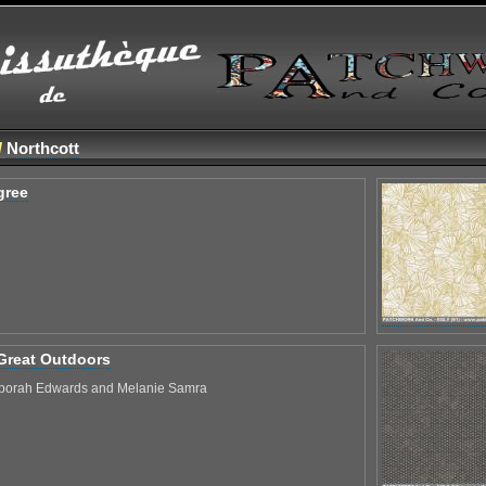
/
Northcott
gree
Great Outdoors
borah Edwards and Melanie Samra