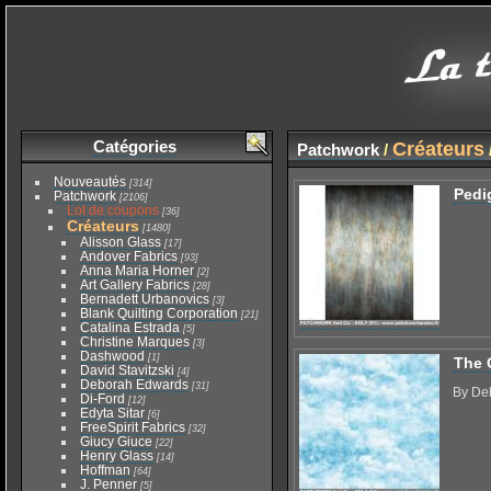
Catégories
Créateurs
Patchwork
/
Nouveautés
[314]
Pedi
Patchwork
[2106]
Lot de coupons
[36]
Créateurs
[1480]
Alisson Glass
[17]
Andover Fabrics
[93]
Anna Maria Horner
[2]
Art Gallery Fabrics
[28]
Bernadett Urbanovics
[3]
Blank Quilting Corporation
[21]
Catalina Estrada
[5]
Christine Marques
[3]
Dashwood
[1]
The 
David Stavitzski
[4]
Deborah Edwards
[31]
By De
Di-Ford
[12]
Edyta Sitar
[6]
FreeSpirit Fabrics
[32]
Giucy Giuce
[22]
Henry Glass
[14]
Hoffman
[64]
J. Penner
[5]