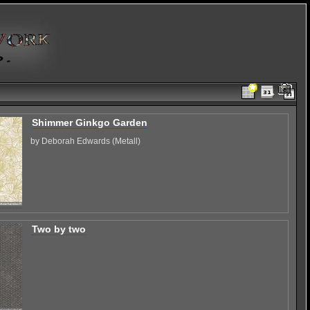
Shimmer Ginkgo Garden
by Deborah Edwards (Metall)
Two by two