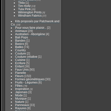
Tilda
[1]
Tim Holtz
[13]
Tula Pink
[20]
Wilmington Prints
[9]
Windham Fabrics
[37]
Kits proposés par Patchwork and
Co.
[10]
Pour vous faire plaisir...
[2]
Animaux
[29]
Australien - Aborigène
[4]
Bali Pops
Bandes
[1]
Basics
[6]
Batiks
[74]
Country
Couture
[2]
Couture créative
[1]
Cuisine
[1]
Ecriture
[5]
Enfant
[38]
Faux Unis
[90]
Flanelle
Fleurs
[150]
Formes géométriques
[30]
Fruits - Légumes
[6]
Fêtes
[78]
Inspiration
[9]
Japonais
[3]
Mode
[1]
Musique
[1]
Nature
[1]
Panneaux
[33]
Rayures
[8]